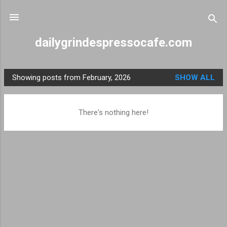
Skip to main content
dailygrindespressocafe.com
Showing posts from February, 2026
SHOW ALL
P
o
s
There's nothing here!
t
s