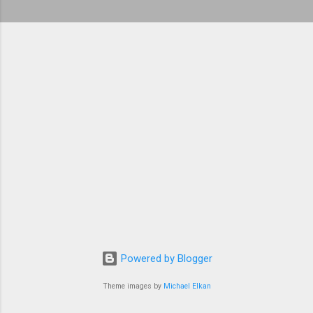
Powered by Blogger
Theme images by
Michael Elkan