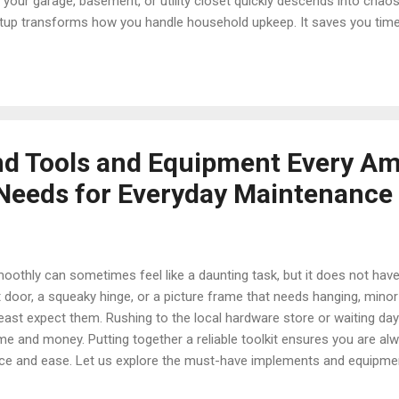
your garage, basement, or utility closet quickly descends into chaos
 setup transforms how you handle household upkeep. It saves you tim
tes of items you already own, and keeps your gear in top condition f
, storage containers, and layout ideas to keep your gear completely 
d Hardware Organization Matters A disorganized workspace leads to
lays. When fasteners are mixed togeth...
nd Tools and Equipment Every A
eeds for Everyday Maintenance
othly can sometimes feel like a daunting task, but it does not hav
t door, a squeaky hinge, or a picture frame that needs hanging, min
ast expect them. Rushing to the local hardware store or waiting da
me and money. Putting together a reliable toolkit ensures you are al
nce and ease. Let us explore the must-have implements and equipme
ep and routine property care. Why Every Home Needs a Dedicated Mai