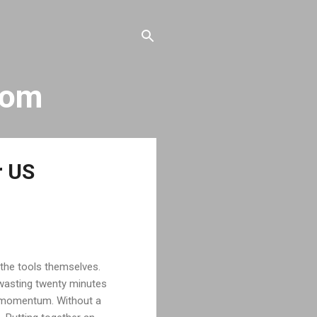
com
r US
the tools themselves.
, wasting twenty minutes
ur momentum. Without a