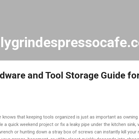
Skip to main content
ilygrindespressocafe.
rdware and Tool Storage Guide fo
nows that keeping tools organized is just as important as owning 
e a quick weekend project or fix a leaky pipe under the kitchen sink
wrench or hunting down a stray box of screws can instantly kill yo