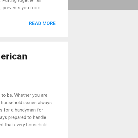
. Putting together an
e, prevents you from
or years to come. Let us
organized and ready for
READ MORE
 frustration, wasted money,
merican
e to be. Whether you are
or household issues always
ys for a handyman for
ways prepared to handle
nt that every household
ntenance Kit Every single