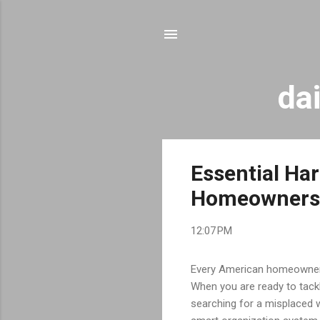
da
P
Essential Ha
o
Homeowners
s
t
12:07 PM
s
Every American homeowner k
When you are ready to tackl
searching for a misplaced 