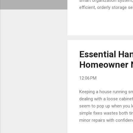
smart organization system, 
efficient, orderly storage
accidentally buying duplica
explore the best strategies
action. Why Proper Tool an
and unnecessary project de
Essential Ha
Homeowner N
12:06 PM
Keeping a house running smo
dealing with a loose cabine
seem to pop up when you le
simple fixes wastes both ti
minor repairs with confide
needs for stress-free upke