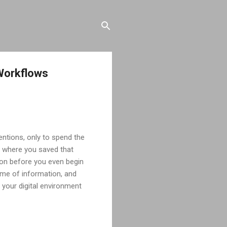
 Workflows
tentions, only to spend the
r where you saved that
tion before you even begin
lume of information, and
 your digital environment