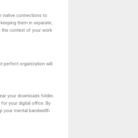
r native connections to
 keeping them in separate,
ee the context of your work
 perfect organization will
clear your downloads folder,
or your digital office. By
eep your mental bandwidth