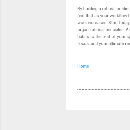
By building a robust, predic
find that as your workflow 
work increases. Start toda
organizational principles. As
habits to the rest of your 
focus, and your ultimate res
Home