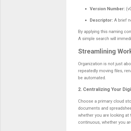
Version Number:
(v0
Descriptor:
A brief no
By applying this naming con
A simple search will immedi
Streamlining Wor
Organization is not just ab
repeatedly moving files, r
be automated.
2. Centralizing Your Dig
Choose a primary cloud stor
documents and spreadsheets
whether you are looking at 
continuous, whether you are