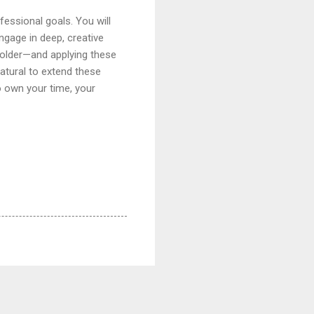
fessional goals. You will
ngage in deep, creative
folder—and applying these
 natural to extend these
o own your time, your