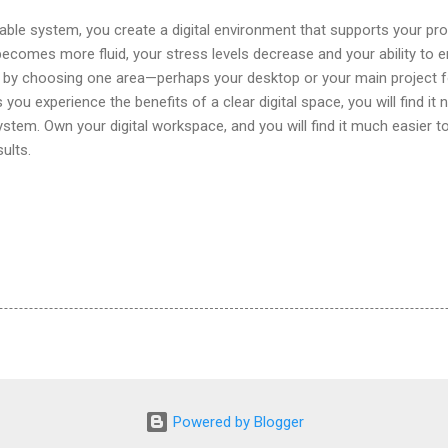
table system, you create a digital environment that supports your pro
becomes more fluid, your stress levels decrease and your ability to e
y by choosing one area—perhaps your desktop or your main project 
 you experience the benefits of a clear digital space, you will find it
system. Own your digital workspace, and you will find it much easier t
ults.
Powered by Blogger