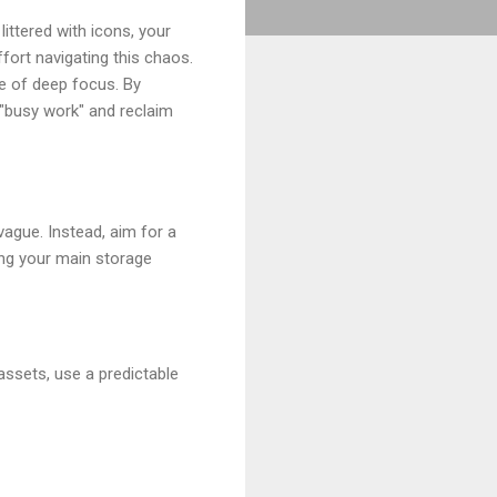
ittered with icons, your
fort navigating this chaos.
te of deep focus. By
 "busy work" and reclaim
ague. Instead, aim for a
ning your main storage
assets, use a predictable