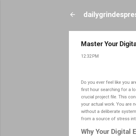
dailygrindespr
Master Your Digita
12:32 PM
Do you ever feel like you ar
first hour searching for a 
crucial project file. This 
your actual work. You are n
without a deliberate system
from a source of stress int
Why Your Digital 