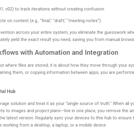
1, v02) to track iterations without creating confusion.
te on content (e.g., "final," "draft," "meeting-notes").
vention across your entire system, you eliminate the guesswork when 
ately yield the exact result you need, saving you from manual brows
kflows with Automation and Integration
out where files are stored; it is about how they move through your sys
enaming them, or copying information between apps, you are perform
ital Hub
age solution and treat it as your "single source of truth." When all
 to images and project plans—live in one place, you remove the a
the latest version. Regularly sync your devices to this hub to ensure
 working from a desktop, a laptop, or a mobile device.