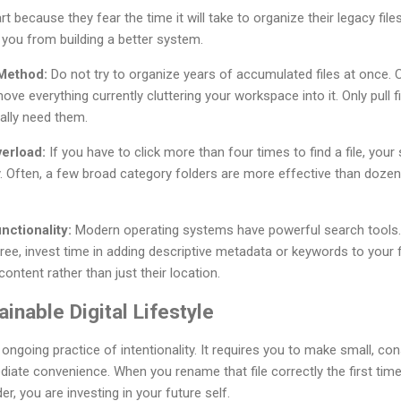
t because they fear the time it will take to organize their legacy files
t you from building a better system.
 Method:
Do not try to organize years of accumulated files at once.
ove everything currently cluttering your workspace into it. Only pull f
ally need them.
erload:
If you have to click more than four times to find a file, your
y. Often, a few broad category folders are more effective than dozens
ctionality:
Modern operating systems have powerful search tools. I
ree, invest time in adding descriptive metadata or keywords to your fi
ontent rather than just their location.
ainable Digital Lifestyle
n ongoing practice of intentionality. It requires you to make small, co
diate convenience. When you rename that file correctly the first time
er, you are investing in your future self.