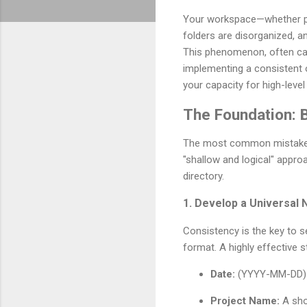
Your workspace—whether phys
folders are disorganized, a
This phenomenon, often calle
implementing a consistent o
your capacity for high-level
The Foundation: B
The most common mistake pe
"shallow and logical" appro
directory.
1. Develop a Universal
Consistency is the key to s
format. A highly effective s
Date:
(YYYY-MM-DD) to
Project Name:
A shor