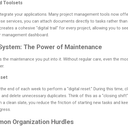
ed Toolsets
integrate your applications. Many project management tools now offe
hese services, you can attach documents directly to tasks rather than
reates a cohesive "digital trail" for every project, allowing you to s
our management dashboard.
 System: The Power of Maintenance
 the maintenance you put into it. Without regular care, even the most
er.
eset
the end of each week to perform a "digital reset." During this time, 
and delete unnecessary duplicates. Think of this as a "closing shift" f
h a clean slate, you reduce the friction of starting new tasks and k
gress.
on Organization Hurdles