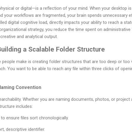
ical or digital—is a reflection of your mind. When your desktop is l
nd your workflows are fragmented, your brain spends unnecessary ef
d digital cognitive load, directly impacts your ability to reach a sta
rganizational strategy, you reduce the time spent on administrative
 creative and analytical output.
uilding a Scalable Folder Structure
ople make is creating folder structures that are too deep or too v
ach. You want to be able to reach any file within three clicks of ope
 Naming Convention
earchability. Whether you are naming documents, photos, or project 
tructure includes:
 ensure files sort chronologically.
t, descriptive identifier.