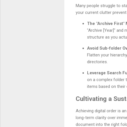
Many people struggle to star
your current clutter preven
The "Archive First"
"Archive [Year]" and m
structure as you actu
Avoid Sub-folder Ov
Flatten your hierarch
directories.
Leverage Search Fun
on a complex folder t
items based on their c
Cultivating a Sust
Achieving digital order is a
long-term clarity over imme
document into the right fold