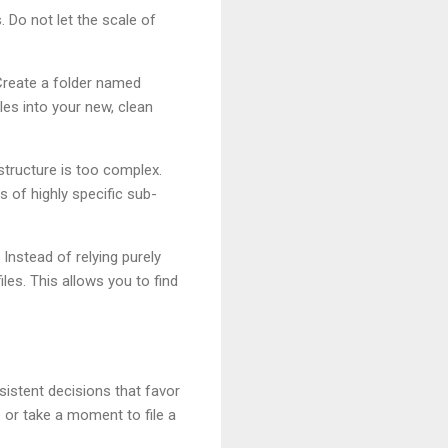
. Do not let the scale of
 Create a folder named
iles into your new, clean
 structure is too complex.
 of highly specific sub-
nstead of relying purely
les. This allows you to find
nsistent decisions that favor
 or take a moment to file a