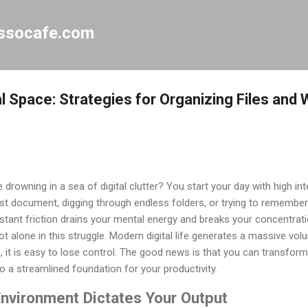
Skip to main content
essocafe.com
l Space: Strategies for Organizing Files and
e drowning in a sea of digital clutter? You start your day with high in
lost document, digging through endless folders, or trying to remembe
constant friction drains your mental energy and breaks your concentra
ot alone in this struggle. Modern digital life generates a massive vo
, it is easy to lose control. The good news is that you can transform
o a streamlined foundation for your productivity.
Environment Dictates Your Output