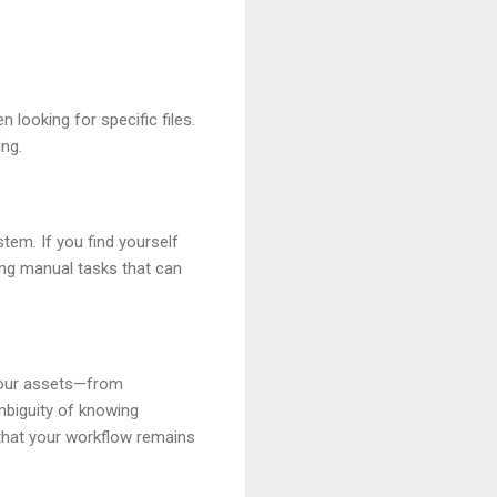
looking for specific files.
ing.
tem. If you find yourself
ing manual tasks that can
 your assets—from
mbiguity of knowing
 that your workflow remains