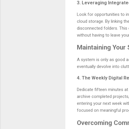
3. Leveraging Integrat
Look for opportunities to 
cloud storage. By linking t
disconnected folders. This c
without having to leave y
Maintaining Your
A system is only as good as
eventually devolve into clutt
4. The Weekly Digital R
Dedicate fifteen minutes at 
archive completed projects, 
entering your next week wit
focused on meaningful pro
Overcoming Comm